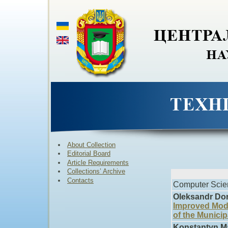
About Collection
Editorial Board
Article Requirements
Collections’ Archive
Contacts
Computer Scie
Oleksandr Dor
Improved Model
of the Municip
Konstantyn M