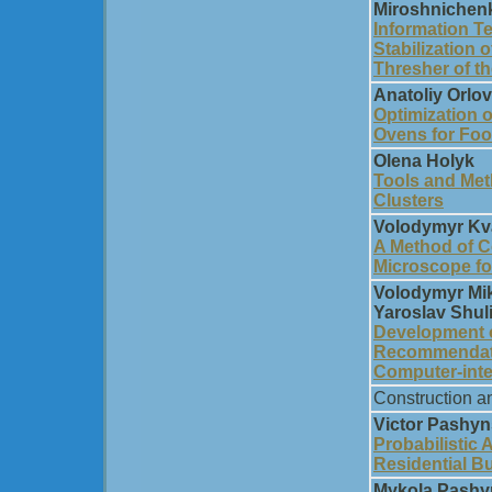
Miroshnichen
Information T
Stabilization 
Thresher of t
Anatoliy Orlov
Optimization o
Ovens for Foo
Olena Holyk
Tools and Met
Clusters
Volodymyr Kva
A Method of C
Microscope fo
Volodymyr Mik
Yaroslav Shul
Development 
Recommendati
Computer-int
Construction a
Victor Pashyn
Probabilistic A
Residential Bu
Mykola Pashyn