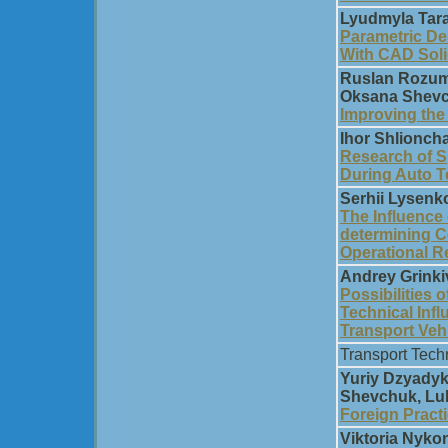
Lyudmyla Tar
Parametric De
With CAD Sol
Ruslan Rozum,
Oksana Shevc
Improving the 
Ihor Shlionch
Research of S
During Auto T
Serhii Lysenk
The Influence 
determining C
Operational Re
Andrey Grinki
Possibilities 
Technical Infl
Transport Veh
Transport Tech
Yuriy Dzyadyk
Shevchuk, Lu
Foreign Pract
Viktoria Nyk