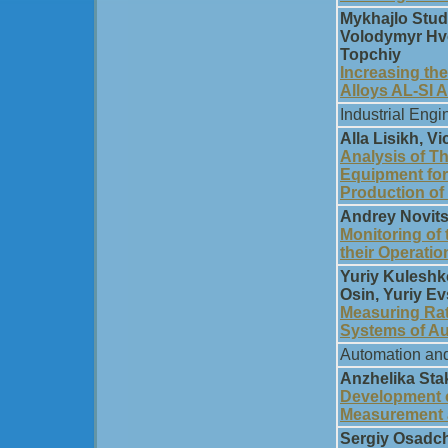
Mykhajlo Stud
Volodymyr Hvo
Topchiy
Increasing th
Alloys AL-SI 
Industrial Engi
Alla Lisikh, V
Analysis of Th
Equipment for
Production of 
Andrey Nоvits
Monitoring of
their Operatio
Yuriy Kuleshk
Osin, Yuriy Ev
Measuring Rat
Systems of Au
Automation and
Anzhelika Sta
Development o
Measurement 
Sergiy Osadchi