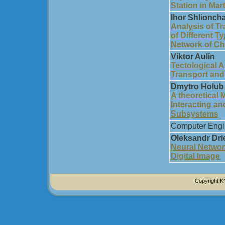
Station in Mar
Ihor Shlionch
Analysis of Tr
of Different T
Network of C
Viktor Aulin
Tectological 
Transport and
Dmytro Holub
A theoretical 
Interacting a
Subsystems
Computer Engi
Oleksandr Dri
Neural Networ
Digital Image
Copyright K