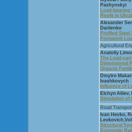
Pashynskyi
Load-bearing C
Roofs in Ukra
Alexander Sem
Dariienko
Profiled Steel
Formwork Load
Agricultural En
Anatoliy Limon
The Load-carr
Dimensional P
Organic Fertil
Dmytro Makare
Ivashkovych
Influence of L
Elchyn Aliiev,
Simulation of
Road Transpor
Ivan Hevko, R
Levkovich,Vol
Structural Sy
Economic Rat