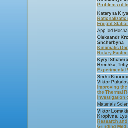
Problems of I
Kateryna Krya
Rationalizatio
Freight Statio
Applied Mecha
Oleksandr Kro
Shcherbyna
Kinematic Dep
Rotary Fasten
Kyryl Shcherby
Hrechka, Tet
Experimental 
Serhii Kononc
Viktor Pukalo
Improving the
the Thermal R
Investigation 
Materials Scie
Viktor Lomaki
Kropivna, Ly
Research and 
Grinding Med