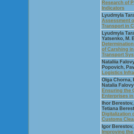
Research of P
Indicators
Lyudmyla Tara
Assessment of
Transport in 
Lyudmyla Tara
Yatsenko, M. 
Determination
of Carshing i
Transport Sy
Natalіia Falo
Popovich, Pav
Logistics Infr
Olga Chorna, 
Natalia Falov
Ensuring the Q
Enterprises i
Ihor Berestov
Tetiana Beres
Digitalization
Customs Clear
Igor Berestov
Improving the 